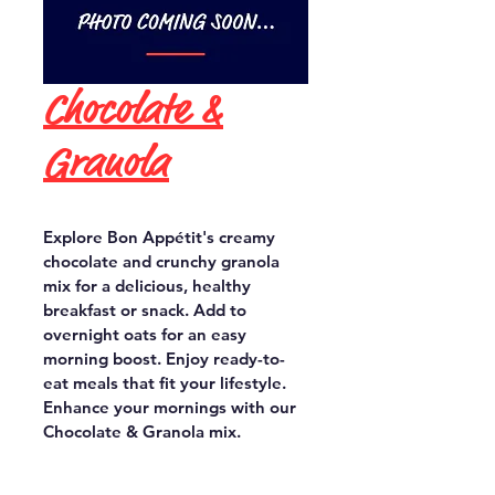
Chocolate &
Granola
Explore Bon Appétit's creamy 
chocolate and crunchy granola 
mix for a delicious, healthy 
breakfast or snack. Add to 
overnight oats for an easy 
morning boost. Enjoy ready-to-
eat meals that fit your lifestyle. 
Enhance your mornings with our 
Chocolate & Granola mix.