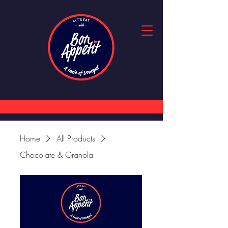
Home
All Products
Chocolate & Granola