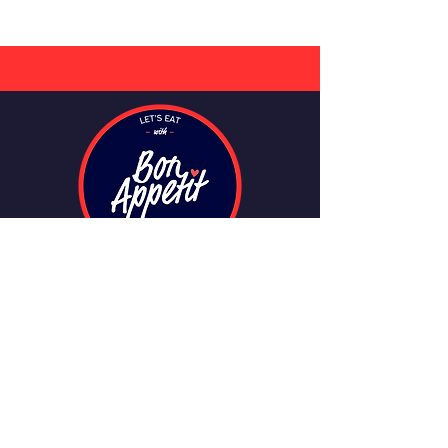
CONTACT
info@bonappetitmeals.ie
+353 749114451