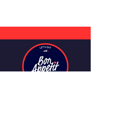
CONTACT
info@bonappetitmeals.ie
+353 749114451