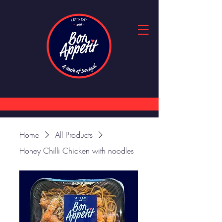
Home
All Products
Honey Chilli Chicken with noodles