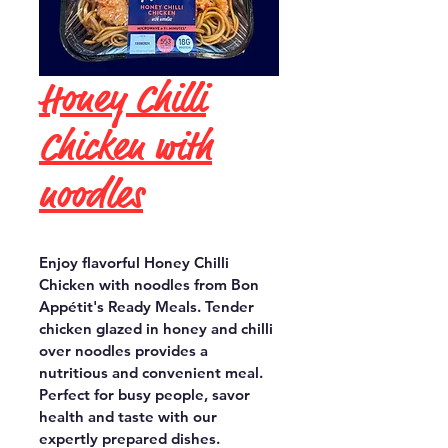
Honey Chilli
Chicken with
noodles
Enjoy flavorful Honey Chilli 
Chicken with noodles from Bon 
Appétit's Ready Meals. Tender 
chicken glazed in honey and chilli 
over noodles provides a 
nutritious and convenient meal. 
Perfect for busy people, savor 
health and taste with our 
expertly prepared dishes.